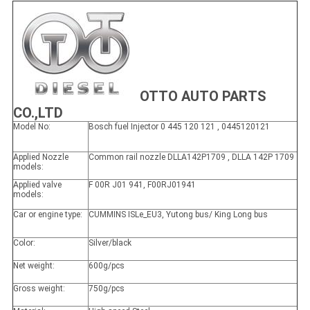
OTTO AUTO PARTS
CO.,LTD
Model No:
Bosch fuel Injector 0 445 120 121 , 0445120121
Applied Nozzle
Common rail nozzle DLLA142P1709 , DLLA 142P 1709
models:
Applied valve
F 00R J01 941, F00RJ01941
models:
Car or engine type:
CUMMINS ISLe_EU3, Yutong bus/ King Long bus
Color:
Silver/black
Net weight:
600g/pcs
Gross weight:
750g/pcs