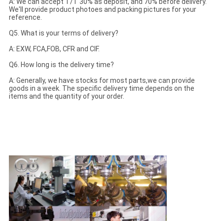
A: We can accept T/T 30% as deposit, and 70% before delivery.
We'll provide product photoes and packing pictures for your
reference.
Q5. What is your terms of delivery?
A: EXW, FCA,FOB, CFR and CIF.
Q6. How long is the delivery time?
A: Generally, we have stocks for most parts,we can provide
goods in a week. The specific delivery time depends on the
items and the quantity of your order.