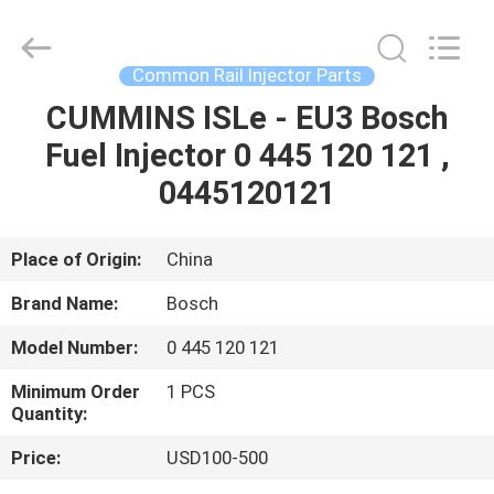
WUXI
OTTO
AUTO
PARTS
CO.,LTD.
Common Rail Injector Parts
All
Rights
CUMMINS ISLe - EU3 Bosch
HOME
Reserved.
Fuel Injector 0 445 120 121 ,
PRODUCTS
0445120121
ABOUT
Place of Origin:
China
US
Brand Name:
Bosch
Model Number:
0 445 120 121
FACTORY
Minimum Order
1 PCS
TOUR
Quantity:
Price:
USD100-500
QUALITY