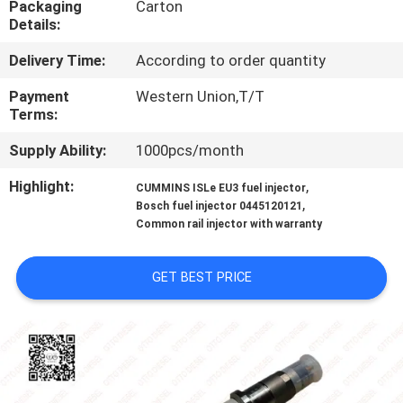
Packaging
Carton
CONTROL
Details:
Delivery Time:
According to order quantity
CONTACT
US
Payment
Western Union,T/T
Terms:
Supply Ability:
1000pcs/month
NEWS
Highlight:
,
CUMMINS ISLe EU3 fuel injector
,
Bosch fuel injector 0445120121
CASES
Common rail injector with warranty
SITEMAP
GET BEST PRICE
PRIVACY
POLICY