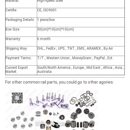
Material:
High-speed Steel
Certifie:
CE, ISO9001
Packaging Details:
1 piece/box
Box Size:
30(cm)*10(cm)*10(cm)
Warranty:
6 month
Shipping Way:
DHL , FedEx , UPS , TNT , EMS , ARAMEX , By Air
Payment Terms:
T/T , Western Union , MoneyGram , PayPal , Ect.
Current Export
South/North America , Europe , Mid East , Africa , Asia ,
Market:
Australia
For other common rail parts, you could go to other agories: