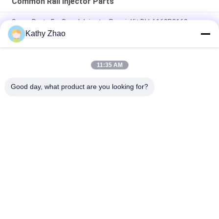
Common Rail Injector Parts
Spare Parts For Bosch Injector Repair Kit DLLA162P2160
Kathy Zhao
Geniune Common Rail Denso Diesel Fuel Injectors
RE529118/RE524382 095000-649# / 880#
11:35 AM
M11 Common Rail Repair Kits For EUI Injector Parts 3609925
4307547
Good day, what product are you looking for?
Popular Categories
All
Denso Common Rail 
Delphi Common Rail 
Nozzle
Nozzle
Bosch Piezo Nozzle
Siemens Vdo Nozzle
Bosch Common Rail 
Common Rail 
Nozzle
Injector Nozzle