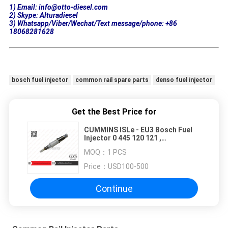
1) Email: info@otto-diesel.com
2) Skype: Alturadiesel
3) Whatsapp/Viber/Wechat/Text message/phone: +86
18068281628
bosch fuel injector
common rail spare parts
denso fuel injector
Get the Best Price for
CUMMINS ISLe - EU3 Bosch Fuel
Injector 0 445 120 121 ,
0445120121
MOQ：
1 PCS
Price：
USD100-500
Continue