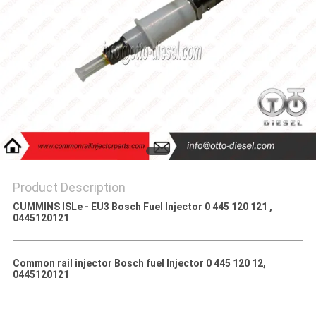
Product Description
CUMMINS ISLe - EU3 Bosch Fuel Injector 0 445 120 121 ,
0445120121
Common rail injector Bosch fuel Injector 0 445 120 12,
0445120121