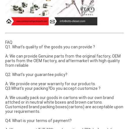
FAQ
Q1. What's quality of the goods you can provide ?
A: We can provide Genuine parts from the original factory; OEM
parts from the OEM factory, and aftermarket with high quality
from reliable
Q2. What's your guarantee policy?
A: We provide one year warranty for our products.
Q3.What's your packing?Do you accept customize ?
A: We usually pack our goods in cartons with our own brand
attched or in neutral white boxes and brown cartons.
Customized brand packing boxes(cartons) are acceptable upon
your requirements.
Q4. What is your terms of payment?