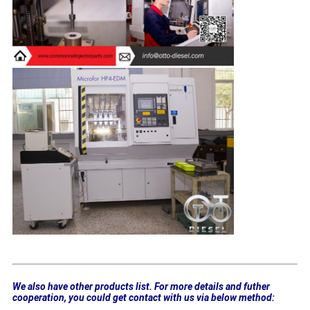
We also have other products list. For more details and futher
cooperation, you could get contact with us via below method: