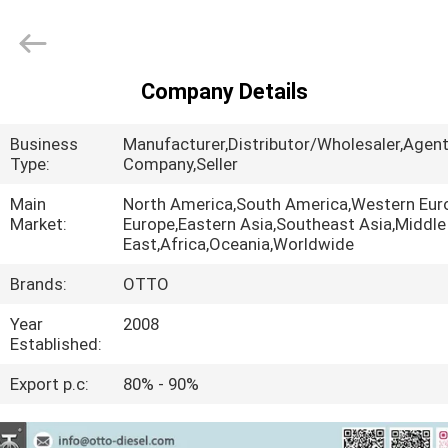
WUXI
OTTO
AUTO
PARTS
CO.,LTD.
All
Company Details
Rights
HOME
Reserved.
Business
Manufacturer,Distributor/Wholesaler,Agent
PRODUCTS
Type:
Company,Seller
Main
North America,South America,Western Eur
Market:
Europe,Eastern Asia,Southeast Asia,Middle
ABOUT
East,Africa,Oceania,Worldwide
US
Brands:
OTTO
Year
2008
FACTORY
Established:
TOUR
Export p.c:
80% - 90%
QUALITY