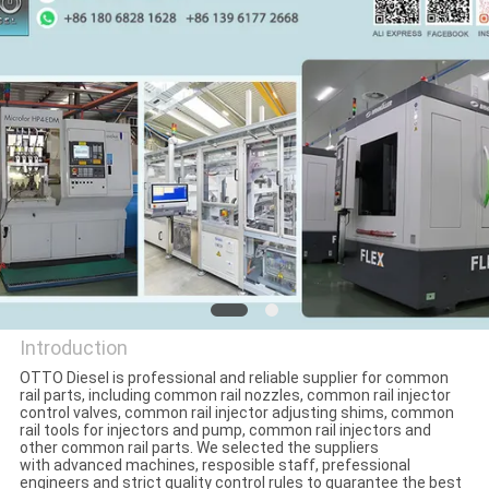
CONTROL
CONTACT
US
NEWS
CASES
SITEMAP
Introduction
OTTO Diesel is professional and reliable supplier for common
PRIVACY
rail parts, including common rail nozzles, common rail injector
WUXI OTTO AUTO PARTS
control valves, common rail injector adjusting shims, common
rail tools for injectors and pump, common rail injectors and
POLICY
CO.,LTD
other common rail parts. We selected the suppliers
with advanced machines, resposible staff, prefessional
engineers and strict quality control rules to guarantee the best