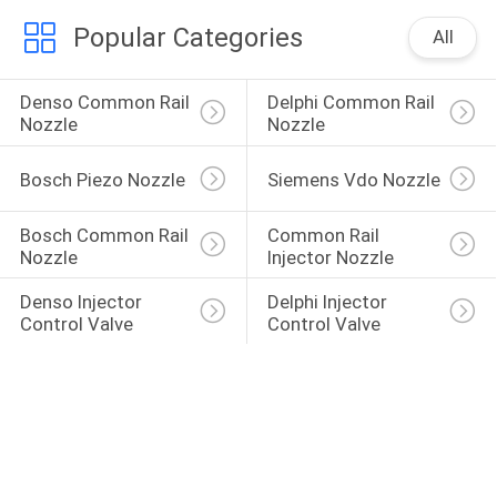
Popular Categories
All
Denso Common Rail 
Delphi Common Rail 
Nozzle
Nozzle
Bosch Piezo Nozzle
Siemens Vdo Nozzle
Bosch Common Rail 
Common Rail 
Nozzle
Injector Nozzle
Denso Injector 
Delphi Injector 
Control Valve
Control Valve