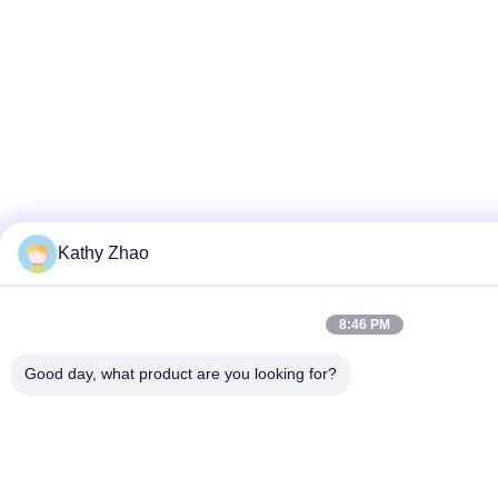
Kathy Zhao
8:46 PM
Good day, what product are you looking for?