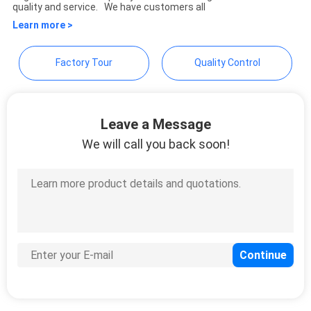
quality and service. We have customers all
Learn more >
Factory Tour
Quality Control
Leave a Message
We will call you back soon!