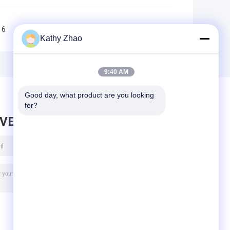
6
7
8
9
10
>>
>|
Kathy Zhao
9:40 AM
Good day, what product are you looking 
for?
AVE MESSAGE