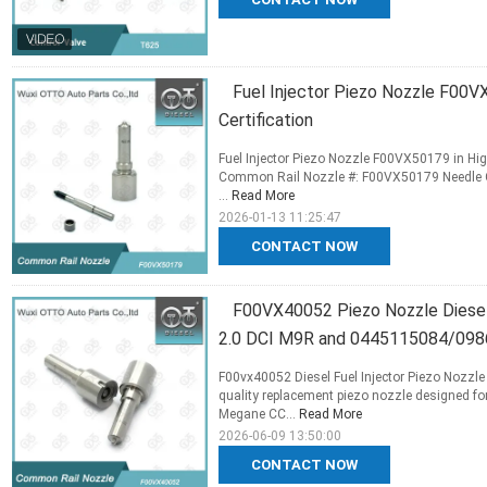
Fuel Injector Piezo Nozzle F00V
Certification
Fuel Injector Piezo Nozzle F00VX50179 in High
Common Rail Nozzle #: F00VX50179 Needle Co
...
Read More
2026-01-13 11:25:47
CONTACT NOW
F00VX40052 Piezo Nozzle Diesel
2.0 DCI M9R and 0445115084/09
F00vx40052 Diesel Fuel Injector Piezo Nozzl
quality replacement piezo nozzle designed fo
Megane CC...
Read More
2026-06-09 13:50:00
CONTACT NOW