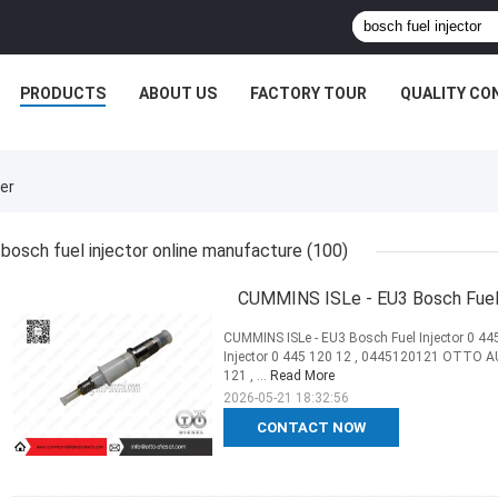
PRODUCTS
ABOUT US
FACTORY TOUR
QUALITY CO
er
bosch fuel injector online manufacture
(100)
CUMMINS ISLe - EU3 Bosch Fuel 
CUMMINS ISLe - EU3 Bosch Fuel Injector 0 44
Injector 0 445 120 12 , 0445120121 OTTO AU
121 , ...
Read More
2026-05-21 18:32:56
CONTACT NOW