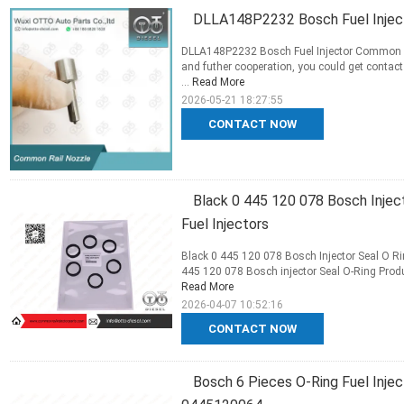
DLLA148P2232 Bosch Fuel Injec
DLLA148P2232 Bosch Fuel Injector Common Rai
and futher cooperation, you could get contact
...
Read More
2026-05-21 18:27:55
CONTACT NOW
Black 0 445 120 078 Bosch Injec
Fuel Injectors
Black 0 445 120 078 Bosch Injector Seal O Rin
445 120 078 Bosch injector Seal O-Ring Produc
Read More
2026-04-07 10:52:16
CONTACT NOW
Bosch 6 Pieces O-Ring Fuel Inj