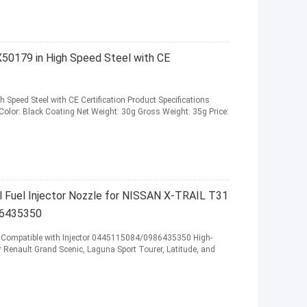
X50179 in High Speed Steel with CE
 Speed Steel with CE Certification Product Specifications
lor: Black Coating Net Weight: 30g Gross Weight: 35g Price:
 Fuel Injector Nozzle for NISSAN X-TRAIL T31
86435350
e Compatible with Injector 0445115084/0986435350 High-
r Renault Grand Scenic, Laguna Sport Tourer, Latitude, and