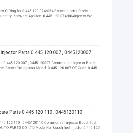
es O-Ring for 0 445 120 074/064 Bosch injector Prodcut
Quantity: 6pcs/set Appliion: 0 445 120 074/064Injector We
 Injector Parts 0 445 120 007 , 0445120007
rts 0 445 120 007 , 0445120007 Common rail injector Bosch
me: Bosch fuel Injector Model: 0 445 120 007 OE Code: 0 445
pare Parts 0 445 120 110 , 0445120110
 445 120 110 , 0445120110 Common rail injector Bosch fuel
AUTO PARTS CO.,LTD Model No: Bosch fuel Injector 0 445 120