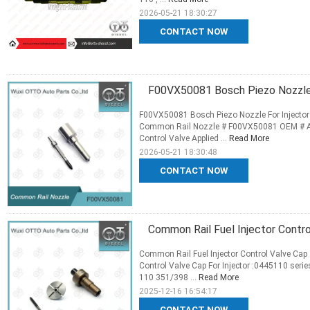
2026-05-21 18:30:27
CONTACT NOW
F00VX50081 Bosch Piezo Nozzle
F00VX50081 Bosch Piezo Nozzle For Injecto
Common Rail Nozzle # F00VX50081 OEM # Appl
Control Valve Applied ...
Read More
2026-05-21 18:30:48
CONTACT NOW
Common Rail Fuel Injector Contr
Common Rail Fuel Injector Control Valve Cap
Control Valve Cap For Injector :0445110 ser
110 351/398 ...
Read More
2025-12-16 16:54:17
CONTACT NOW