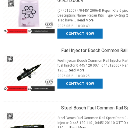
0445120064
(0445120074/0445120064) Repair Kits 6 piec
Description: Name: Repair Kits Type: O-Ring 
also have ...
Read More
2026-05-21 18:30:49
CONTACT NOW
Fuel Injector Bosch Common Rail
Fuel Injector Bosch Common Rail Injector Pa
fuel Injector 0 445 120 007 , 0445120007 Na
120 ...
Read More
2026-05-21 18:30:25
CONTACT NOW
Steel Bosch Fuel Common Rail S
Steel Bosch Fuel Common Rail Spare Parts 0
Injector 0 445 120 110 , 0445120110 OTTO 
110 , ...
Read More