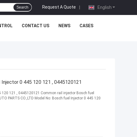
Request A Quote
|
English
Search
NTROL
CONTACT US
NEWS
CASES
Injector 0 445 120 121 , 0445120121
5 120 121 , 0445120121 Common rail injector Bosch fuel
TO PARTS CO.,LTD Model No: Bosch fuel Injector 0 445 120