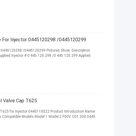
 For Injector 0445120298 /0445120299
r 0445120298 /0445120299 Pictures Show: Description
ied Injector # 0 445 120 298 /0 445 120 299 Applied
ol Valve Cap T625
 T625 for Injector 0445110522 Product Introduction Name:
ies Compatible Models Model 1 Model 2 F00V C01 200 0445