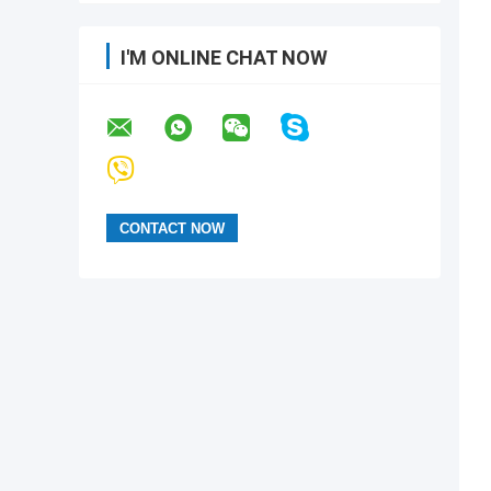
I'M ONLINE CHAT NOW