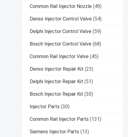
Common Rail Injector Nozzle
(49)
Denso Injector Control Valve
(54)
Delphi Injector Control Valve
(59)
Bosch Injector Control Valve
(68)
Common Rail Injector Valve
(45)
Denso Injector Repair Kit
(23)
Delphi Injector Repair Kit
(51)
Bosch Injector Repair Kit
(30)
Injector Parts
(30)
Common Rail Injector Parts
(131)
Siemens Injector Parts
(13)