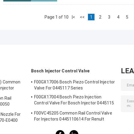
Page 1 of 10
|<
<<
1
2
3
4
5
LE
Bosch Injector Control Valve
1) Common
F00GX17006 Bosch Piezo Control Injector
Injector
Valve For 0445117 Series
0123
F00GX17004 Bosch Piezo Injection
 Rail
Control Valve For Bosch Injector 0445115
30050
Series
F00VC45205 Common Rail Control Valve
Nozzle For
For Injectors 0445110614 For Renult
670-E0400