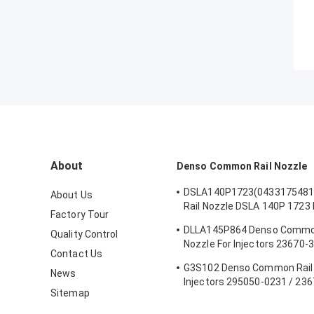
About
Denso Common Rail Nozzle
DSLA140P1723(043317548
About Us
Rail Nozzle DSLA 140P 1723 
Factory Tour
Nozzle For Injectors 044512
DLLA145P864 Denso Common
Quality Control
Nozzle For Injectors 23670-
Contact Us
095000-5880
G3S102 Denso Common Rail 
News
Injectors 295050-0231 / 23
Sitemap
Hino