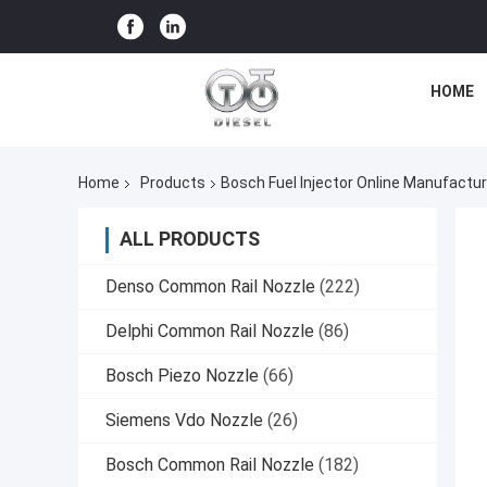
HOME
Home
Products
Bosch Fuel Injector Online Manufactur
ALL PRODUCTS
Denso Common Rail Nozzle
(222)
Delphi Common Rail Nozzle
(86)
Bosch Piezo Nozzle
(66)
Siemens Vdo Nozzle
(26)
Bosch Common Rail Nozzle
(182)