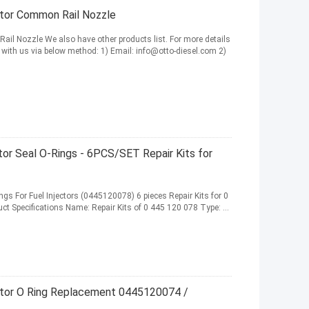
tor Common Rail Nozzle
l Nozzle We also have other products list. For more details
 with us via below method: 1) Email: info@otto-diesel.com 2)
tor Seal O-Rings - 6PCS/SET Repair Kits for
gs For Fuel Injectors (0445120078) 6 pieces Repair Kits for 0
t Specifications Name: Repair Kits of 0 445 120 078 Type: ...
ector O Ring Replacement 0445120074 /