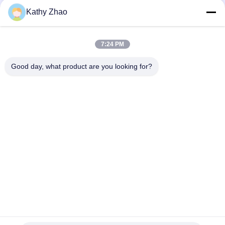
24
Kathy Zhao
Denso Injector
Repair Kit
7:24 PM
Good day, what product are you looking for?
Popular Categories
All
Denso Common Rail 
Delphi Common Rail 
52
Nozzle
Nozzle
Delphi Injector
Bosch Piezo Nozzle
Siemens Vdo Nozzle
Repair Kit
Bosch Common Rail 
Common Rail 
Nozzle
Injector Nozzle
Denso Injector 
Delphi Injector 
Control Valve
Control Valve
30