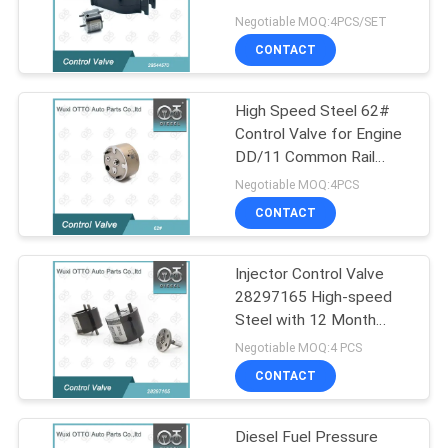
Multivan Diesel Common
Negotiable MOQ:4PCS/SET
Rail System
CONTACT
182
Bosch Common Rail
High Speed Steel 62#
Control Valve for Engine
Nozzle
DD/11 Common Rail
Injector Parts
Negotiable MOQ:4PCS
CONTACT
Injector Control Valve
49
28297165 High-speed
Common Rail
Steel with 12 Month
Warranty for Injector
Negotiable MOQ:4 PCS
Injector Nozzle
28239766/28264951/284895
CONTACT
Diesel Fuel Pressure