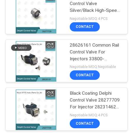
Control Valve
Silver/Black High-Speed
55
Steel for Injector
Negotiable MOQ:4 PCS
28231462 China Made
Denso Injector
CONTACT
Control Valve
28626161 Common Rail
Control Valve For
Injectors 33800-
4A700/28236381
Negotiable MOQ:Negotiable
CONTACT
60
Delphi Injector
Black Coating Delphi
Control Valve 28277709
Control Valve
For Injector 28231462
Applied VW 3 CYL 1 2L
Negotiable MOQ:4 PCS
CONTACT