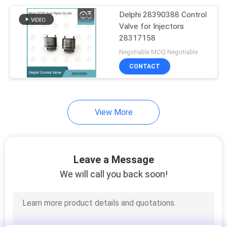
Delphi 28390388 Control
68
Valve for Injectors
Bosch Injector
28317158
Negotiable MOQ:Negotiable
Control Valve
CONTACT
View More
49
Common Rail
Leave a Message
Injector Valve
We will call you back soon!