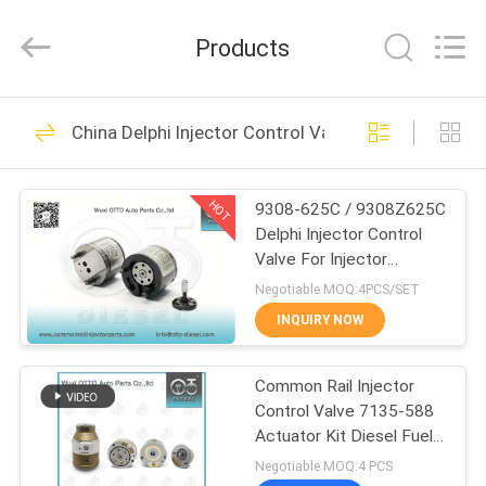
WUXI
OTTO
AUTO
Products
PARTS
CO.,LTD.
All
Rights
HOME
Reserved.
225
China Delphi Injector Control Valve
Denso Common Rail
PRODUCTS
Nozzle
HOT
9308-625C / 9308Z625C
Delphi Injector Control
ABOUT
Valve For Injector
US
R00101D
Negotiable MOQ:4PCS/SET
INQUIRY NOW
86
FACTORY
Delphi Common Rail
Common Rail Injector
TOUR
Control Valve 7135-588
Nozzle
Actuator Kit Diesel Fuel
QUALITY
Injection Repair Parts
Negotiable MOQ:4 PCS