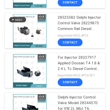
CONTROL
CONTACT
28525582 Delphi Injector
CONTACT
68
Control Valve 28229873
US
Common Rail Diesel
Bosch Piezo Nozzle
Injector Parts Supplier
Negotiable MOQ:4PCS
NEWS
CONTACT
CASES
For Injector 28337917
Applied Doosan T4 1.8 &
2.4 L Tc Diesel Control
SITEMAP
28
Valve 28382457
Negotiable MOQ:4PCS/SET
CONTACT
Siemens Vdo Nozzle
PRIVACY
POLICY
Delphi Injector Control
Valve Model 28544570
for VW 2L Mot T6