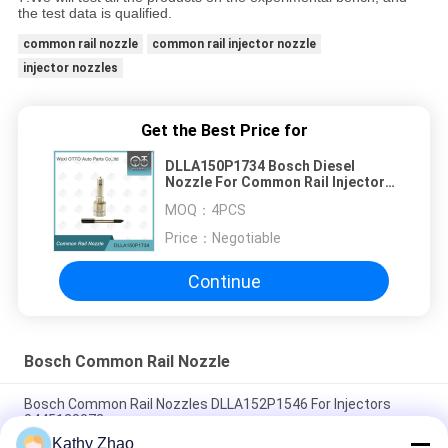
the test data is qualified.
common rail nozzle
common rail injector nozzle
injector nozzles
Get the Best Price for
DLLA150P1734 Bosch Diesel
Nozzle For Common Rail Injectors
0 445 110 322/351/398
MOQ：
4PCS
Price：
Negotiable
Continue
Bosch Common Rail Nozzle
Bosch Common Rail Nozzles DLLA152P1546 For Injectors
0445120072
Kathy Zhao