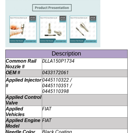
Description
DLLA150P1734
Common Rail
Nozzle #
0433172061
OEM #
0445110322 /
Applied Injector
0445110351 /
#
0445110398
Applied Control
Valve
FIAT
Applied
Vehicles
FIAT
Applied Engine
Model
Needle Color
Black Coating