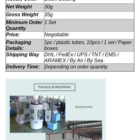
Net Weight
30g
Gross Weight
35g
Minimum Order
1 Set
Quantity
Price:
Negotiable
Packaging
1pc / plastic tubes, 10pcs / 1 set / Paper
Details:
boxes
Shipping Way
DHL / FedEx / UPS / TNT / EMS /
ARAMEX / By Air / By Sea
Delivery Time:
Depending on order quantity