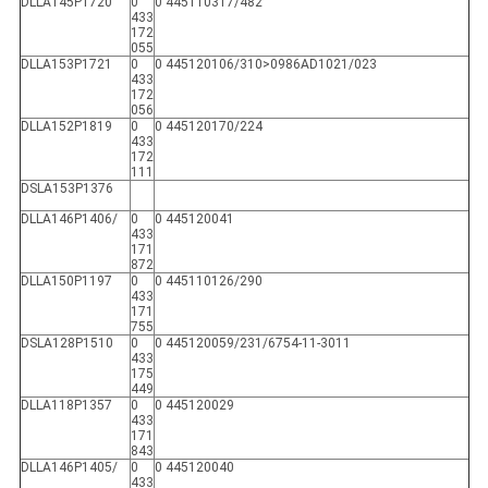
DLLA145P1720
0
0 445110317/482
433
172
055
DLLA153P1721
0
0 445120106/310>0986AD1021/023
433
172
056
DLLA152P1819
0
0 445120170/224
433
172
111
DSLA153P1376
DLLA146P1406/
0
0 445120041
433
171
872
DLLA150P1197
0
0 445110126/290
433
171
755
DSLA128P1510
0
0 445120059/231/6754-11-3011
433
175
449
DLLA118P1357
0
0 445120029
433
171
843
DLLA146P1405/
0
0 445120040
433