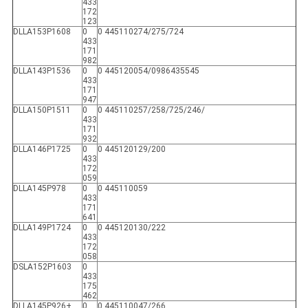
433
172
123
DLLA153P1608
0
0 445110274/275/724
433
171
982
DLLA143P1536
0
0 445120054/0986435545
433
171
947
DLLA150P1511
0
0 445110257/258/725/246/
433
171
932
DLLA146P1725
0
0 445120129/200
433
172
059
DLLA145P978
0
0 445110059
433
171
641
DLLA149P1724
0
0 445120130/222
433
172
058
DSLA152P1603
0
433
175
462
DLLA145P926+
0
0 445110047/266