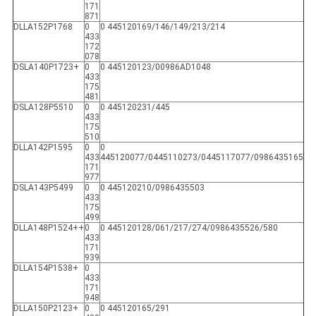
171
871
DLLA152P1768
0
0 445120169/146/149/213/214
433
172
078
DSLA140P1723+
0
0 445120123/00986AD1048
433
175
481
DSLA128P5510
0
0 445120231/445
433
175
510
DLLA142P1595
0
0
433
445120077/0445110273/0445117077/0986435165
171
977
DSLA143P5499
0
0 445120210/0986435503
433
175
499
DLLA148P1524++
0
0 445120128/061/217/274/0986435526/580
433
171
939
DLLA154P1538+
0
433
171
948
DLLA150P2123+
0
0 445120165/291