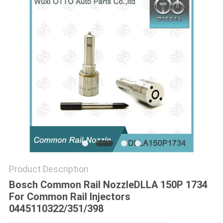
Product Description
Bosch Common Rail NozzleDLLA 150P 1734
For Common Rail Injectors
0445110322/351/398