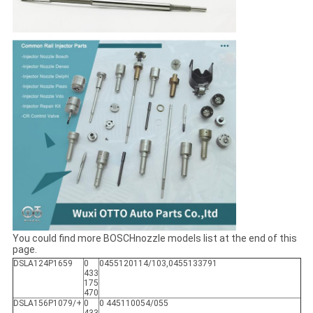
You could find more BOSCHnozzle models list at the end of this
page.
DSLA124P1659
0
0455120114/103,0455133791
433
175
470
DSLA156P1079/+
0
0 445110054/055