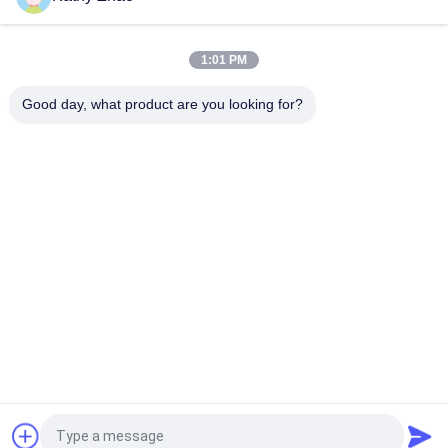
DLLA150P1734 Bosch Diesel Nozzle For Common Rail
Injectors 0 445 110 322/351/398
1:01 PM
DLLA153P1608 Bosch Diesel Nozzle For Injectors 0 445110274
/ 275 / 724
Good day, what product are you looking for?
Popular Categories
All
Denso Common Rail 
Delphi Common Rail 
Nozzle
Nozzle
Bosch Piezo Nozzle
Siemens Vdo Nozzle
Bosch Common Rail 
Common Rail 
Nozzle
Injector Nozzle
Denso Injector 
Delphi Injector 
Control Valve
Control Valve
Request a Quote