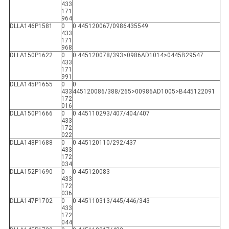
433
171
964
DLLA146P1581
0
0 445120067/0986435549
433
171
968
DLLA150P1622
0
0 445120078/393>0986AD1014>0445B29547
433
171
991
DLLA145P1655
0
0
433
445120086/388/265>00986AD1005>B445122091
172
016
DLLA150P1666
0
0 445110293/407/404/407
433
172
022
DLLA148P1688
0
0 445120110/292/437
433
172
034
DLLA152P1690
0
0 445120083
433
172
036
DLLA147P1702
0
0 445110313/445/446/343
433
172
044