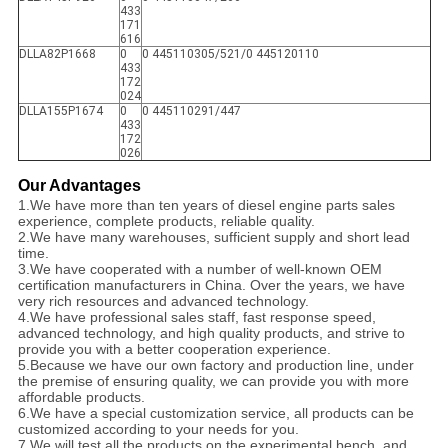
433
171
616
DLLA82P1668
0
0 445110305/521/0 445120110
433
172
024
DLLA155P1674
0
0 445110291/447
433
172
026
Our Advantages
1.
We have more than ten years of diesel engine parts sales
experience, complete products, reliable quality.
2.
We have many warehouses, sufficient supply and short lead
time.
3.
We have cooperated with a number of well-known OEM
certification manufacturers in China. Over the years, we have
very rich resources and advanced technology.
4.
We have professional sales staff, fast response speed,
advanced technology, and high quality products, and strive to
provide you with a better cooperation experience.
5.
Because we have our own factory and production line, under
the premise of ensuring quality, we can provide you with more
affordable products.
6.
We have a special customization service, all products can be
customized according to your needs for you.
7.
We will test all the products on the experimental bench, and