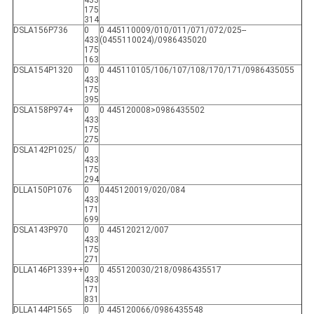
433
175
314
DSLA156P736
0
0 445110009/010/011/071/072/025--
433
(0455110024)/0986435020
175
163
DSLA154P1320
0
0 445110105/106/107/108/170/171/0986435055
433
175
395
DSLA158P974+
0
0 445120008>0986435502
433
175
275
DSLA142P1025/
0
433
175
294
DLLA150P1076
0
0445120019/020/084
433
171
699
DSLA143P970
0
0 445120212/007
433
175
271
DLLA146P1339++
0
0 455120030/218/0986435517
433
171
831
DLLA144P1565
0
0 445120066/0986435548