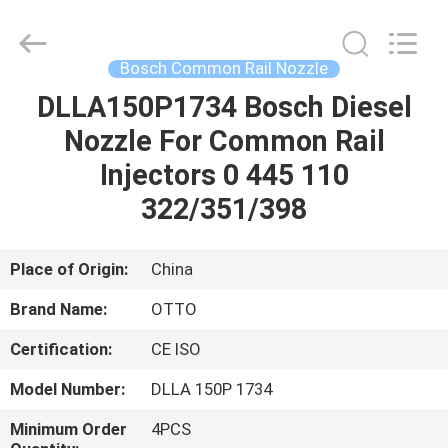
WUXI
OTTO
AUTO
PARTS
CO.,LTD.
Bosch Common Rail Nozzle
All
Rights
DLLA150P1734 Bosch Diesel
HOME
Reserved.
Nozzle For Common Rail
PRODUCTS
Injectors 0 445 110
322/351/398
ABOUT
US
Place of Origin:
China
Brand Name:
OTTO
FACTORY
Certification:
CE ISO
TOUR
Model Number:
DLLA 150P 1734
QUALITY
Minimum Order
4PCS