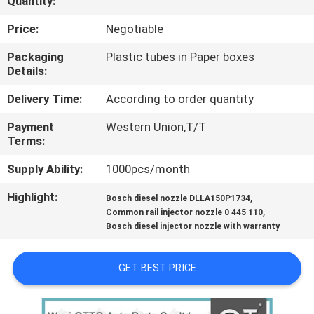
Quantity:
CONTROL
Price:
Negotiable
CONTACT
Packaging
Plastic tubes in Paper boxes
Details:
US
Delivery Time:
According to order quantity
NEWS
Payment
Western Union,T/T
Terms:
CASES
Supply Ability:
1000pcs/month
Highlight:
,
Bosch diesel nozzle DLLA150P1734
SITEMAP
,
Common rail injector nozzle 0 445 110
Bosch diesel injector nozzle with warranty
PRIVACY
GET BEST PRICE
POLICY