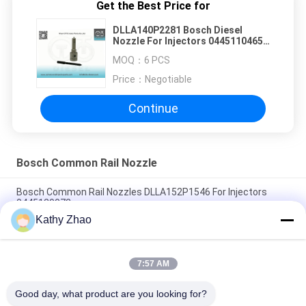
Get the Best Price for
DLLA140P2281 Bosch Diesel
Nozzle For Injectors 0445110465 /
466
MOQ：
6 PCS
Price：
Negotiable
Continue
Bosch Common Rail Nozzle
Bosch Common Rail Nozzles DLLA152P1546 For Injectors
0445120072
Kathy Zhao
DLLA150P1734 Bosch Diesel Nozzle For Common Rail
Injectors 0 445 110 322/351/398
7:57 AM
DLLA153P1608 Bosch Diesel Nozzle For Injectors 0 445110274
/ 275 / 724
Good day, what product are you looking for?