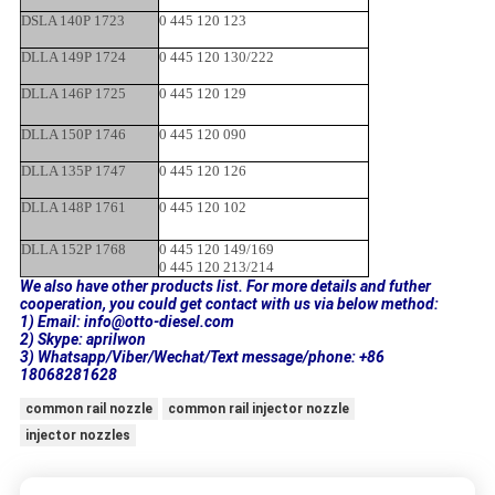
DSLA 140P 1723
0 445 120 123
DLLA 149P 1724
0 445 120 130/222
DLLA 146P 1725
0 445 120 129
DLLA 150P 1746
0 445 120 090
DLLA 135P 1747
0 445 120 126
DLLA 148P 1761
0 445 120 102
DLLA 152P 1768
0 445 120 149/169
0 445 120 213/214
We also have other products list. For more details and futher
cooperation, you could get contact with us via below method:
1) Email: info@otto-diesel.com
2) Skype: aprilwon
3) Whatsapp/Viber/Wechat/Text message/phone: +86
18068281628
common rail nozzle
common rail injector nozzle
injector nozzles