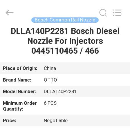
WUXI
OTTO
AUTO
PARTS
CO.,LTD.
Bosch Common Rail Nozzle
All
Rights
DLLA140P2281 Bosch Diesel
HOME
Reserved.
Nozzle For Injectors
PRODUCTS
0445110465 / 466
ABOUT
Place of Origin:
China
US
Brand Name:
OTTO
Model Number:
DLLA140P2281
FACTORY
Minimum Order
6 PCS
TOUR
Quantity:
Price:
Negotiable
QUALITY