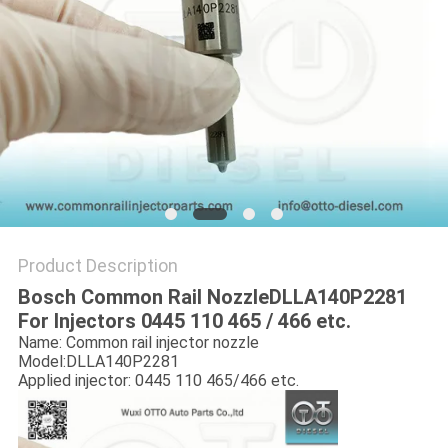
Product Description
Bosch Common Rail NozzleDLLA140P2281
For Injectors 0445 110 465 / 466 etc.
Name: Common rail injector nozzle
Model:DLLA140P2281
Applied injector: 0445 110 465/466 etc.