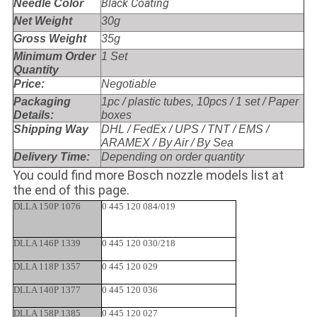
Black Coating
Needle Color
Net Weight
30g
Gross Weight
35g
Minimum Order
1 Set
Quantity
Price:
Negotiable
Packaging
1pc / plastic tubes, 10pcs / 1 set / Paper
Details:
boxes
Shipping Way
DHL / FedEx / UPS / TNT / EMS /
ARAMEX / By Air / By Sea
Delivery Time:
Depending on order quantity
You could find more Bosch nozzle models list at
the end of this page.
DLLA 150P 1076
0 445 120 084/019
DLLA 146P 1339
0 445 120 030/218
DLLA 118P 1357
0 445 120 029
DLLA 140P 1377
0 445 120 036
DLLA 158P 1385
0 445 120 027