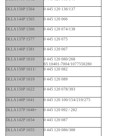
DLLA 150P 1564
0 445 120 136/137
DLLA 144P 1565
0 445 120 066
DLLA 150P 1566
0 445 120 074/138
DLLA 137P 1577
0 445 120 075
DLLA 146P 1581
0 445 120 067
DLLA 146P 1610
0 445 120 080/268
65.10401-7004/1077550280
DLLA 159P 1611/
0 445 120 082
DLLA 143P 1619
0 445 120 089
DLLA 150P 1622
0 445 120 078/393
DLLA 148P 1641
0 445 120 100/154/219/275
DLLA 137P 1648+
0 445 120 092 / 282
DLLA 142P 1654
0 445 120 087
DLLA 145P 1655
0 445 120 086/388