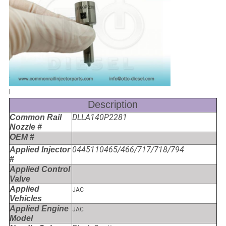
l
Description
DLLA140P2281
Common Rail
Nozzle #
OEM #
0445110465/466/717/718/794
Applied Injector
#
Applied Control
Valve
Applied
JAC
Vehicles
Applied Engine
JAC
Model