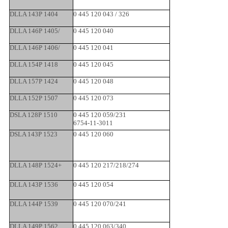
DLLA 143P 1404
0 445 120 043 / 326
DLLA 146P 1405/
0 445 120 040
DLLA 146P 1406/
0 445 120 041
DLLA 154P 1418
0 445 120 045
DLLA 157P 1424
0 445 120 048
DLLA 152P 1507
0 445 120 073
DSLA 128P 1510
0 445 120 059/231
6754-11-3011
DSLA 143P 1523
0 445 120 060
DLLA 148P 1524+
0 445 120 217/218/274
DLLA 143P 1536
0 445 120 054
DLLA 144P 1539
0 445 120 070/241
DLLA 149P 1562
0 445 120 063/340