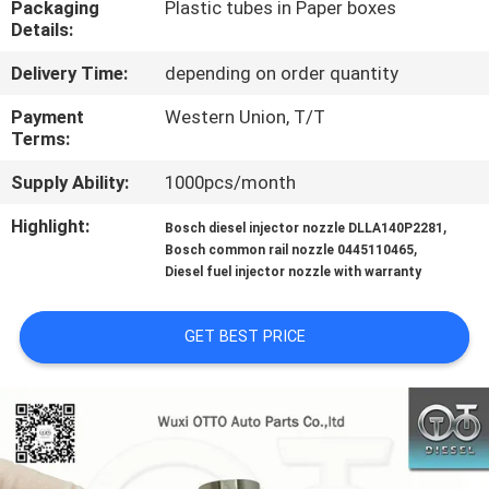
Packaging
Plastic tubes in Paper boxes
CONTROL
Details:
Delivery Time:
depending on order quantity
CONTACT
US
Payment
Western Union, T/T
Terms:
Supply Ability:
1000pcs/month
NEWS
Highlight:
,
Bosch diesel injector nozzle DLLA140P2281
,
Bosch common rail nozzle 0445110465
CASES
Diesel fuel injector nozzle with warranty
SITEMAP
GET BEST PRICE
PRIVACY
POLICY