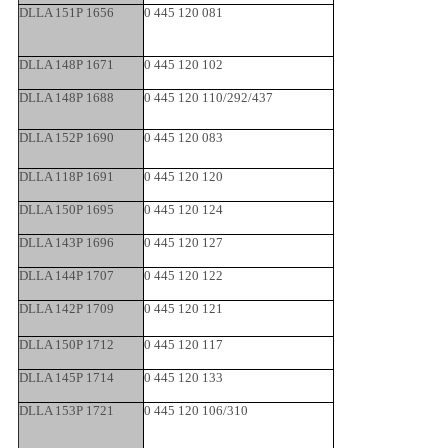
DLLA 151P 1656
0 445 120 081
DLLA 148P 1671
0 445 120 102
DLLA 148P 1688
0 445 120 110/292/437
DLLA 152P 1690
0 445 120 083
DLLA 118P 1691
0 445 120 120
DLLA 150P 1695
0 445 120 124
DLLA 143P 1696
0 445 120 127
DLLA 144P 1707
0 445 120 122
DLLA 142P 1709
0 445 120 121
DLLA 150P 1712
0 445 120 117
DLLA 145P 1714
0 445 120 133
DLLA 153P 1721
0 445 120 106/310