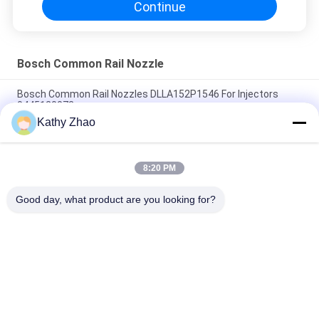
Continue
Bosch Common Rail Nozzle
Bosch Common Rail Nozzles DLLA152P1546 For Injectors
0445120072
Kathy Zhao
DLLA150P1734 Bosch Diesel Nozzle For Common Rail
Injectors 0 445 110 322/351/398
8:20 PM
DLLA153P1608 Bosch Diesel Nozzle For Injectors 0 445110274
/ 275 / 724
Good day, what product are you looking for?
Popular Categories
All
Denso Common Rail 
Delphi Common Rail 
Nozzle
Nozzle
Bosch Piezo Nozzle
Siemens Vdo Nozzle