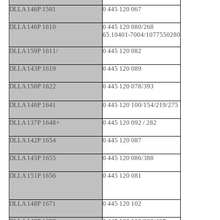
DLLA 146P 1581
0 445 120 067
DLLA 146P 1610
0 445 120 080/268
65.10401-7004/1077550280
DLLA 159P 1611/
0 445 120 082
DLLA 143P 1619
0 445 120 089
DLLA 150P 1622
0 445 120 078/393
DLLA 148P 1641
0 445 120 100/154/219/275
DLLA 137P 1648+
0 445 120 092 / 282
DLLA 142P 1654
0 445 120 087
DLLA 145P 1655
0 445 120 086/388
DLLA 151P 1656
0 445 120 081
DLLA 148P 1671
0 445 120 102