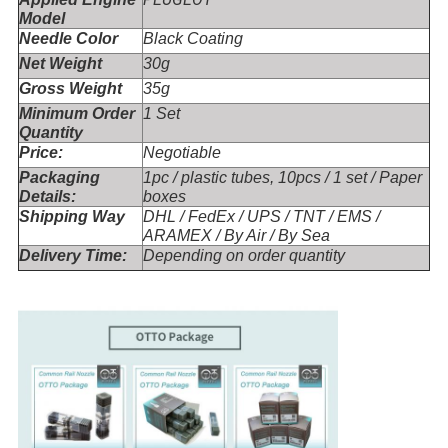
Model
Needle Color
Black Coating
Net Weight
30g
Gross Weight
35g
Minimum Order
1 Set
Quantity
Price:
Negotiable
Packaging
1pc / plastic tubes, 10pcs / 1 set / Paper
Details:
boxes
Shipping Way
DHL / FedEx / UPS / TNT / EMS /
ARAMEX / By Air / By Sea
Delivery Time:
Depending on order quantity