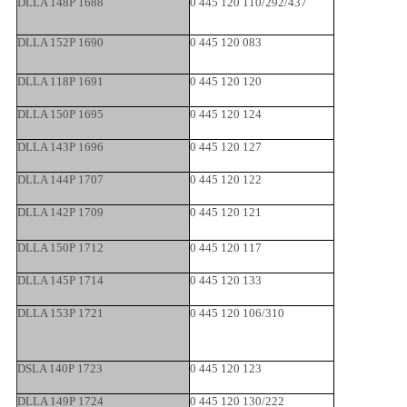
DLLA 148P 1688
0 445 120 110/292/437
DLLA 152P 1690
0 445 120 083
DLLA 118P 1691
0 445 120 120
DLLA 150P 1695
0 445 120 124
DLLA 143P 1696
0 445 120 127
DLLA 144P 1707
0 445 120 122
DLLA 142P 1709
0 445 120 121
DLLA 150P 1712
0 445 120 117
DLLA 145P 1714
0 445 120 133
DLLA 153P 1721
0 445 120 106/310
DSLA 140P 1723
0 445 120 123
DLLA 149P 1724
0 445 120 130/222