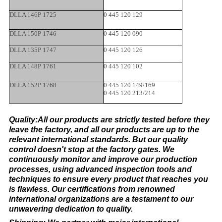
DLLA 146P 1725
0 445 120 129
DLLA 150P 1746
0 445 120 090
DLLA 135P 1747
0 445 120 126
DLLA 148P 1761
0 445 120 102
DLLA 152P 1768
0 445 120 149/169
0 445 120 213/214
Quality:All our products are strictly tested before they
leave the factory, and all our products are up to the
relevant international standards. But our quality
control doesn't stop at the factory gates. We
continuously monitor and improve our production
processes, using advanced inspection tools and
techniques to ensure every product that reaches you
is flawless. Our certifications from renowned
international organizations are a testament to our
unwavering dedication to quality.​