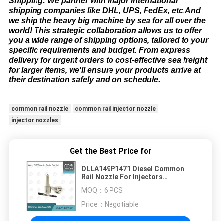
Shipping: We partner with major international
shipping companies like DHL, UPS, FedEx, etc.And
we ship the heavy big machine by sea for all over the
world! This strategic collaboration allows us to offer
you a wide range of shipping options, tailored to your
specific requirements and budget. From express
delivery for urgent orders to cost-effective sea freight
for larger items, we'll ensure your products arrive at
their destination safely and on schedule.​
common rail nozzle
common rail injector nozzle
injector nozzles
Get the Best Price for
DLLA149P1471 Diesel Common
Rail Nozzle For Injectors
0445110239/311
MOQ：
6 PCS
Price：
Negotiable