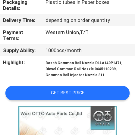
Packaging
Plastic tubes in Paper boxes
CONTROL
Details:
Delivery Time:
depending on order quantity
CONTACT
US
Payment
Western Union,T/T
Terms:
Supply Ability:
1000pcs/month
NEWS
Highlight:
,
Bosch Common Rail Nozzle DLLA149P1471
,
Diesel Common Rail Nozzle 0445110239
CASES
Common Rail Injector Nozzle 311
SITEMAP
GET BEST PRICE
PRIVACY
POLICY