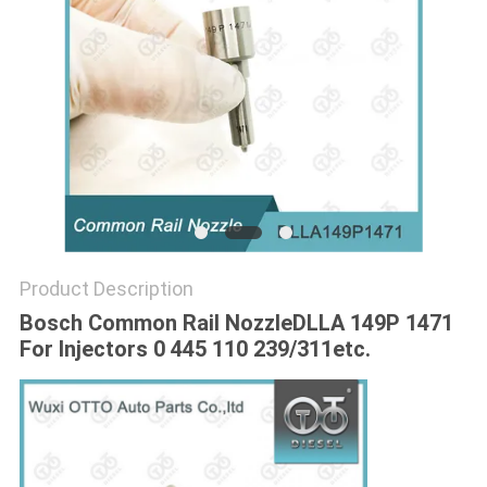
Product Description
Bosch Common Rail Nozzle
DLLA 149P 1471
For Injectors 0 445 110 239/311etc.