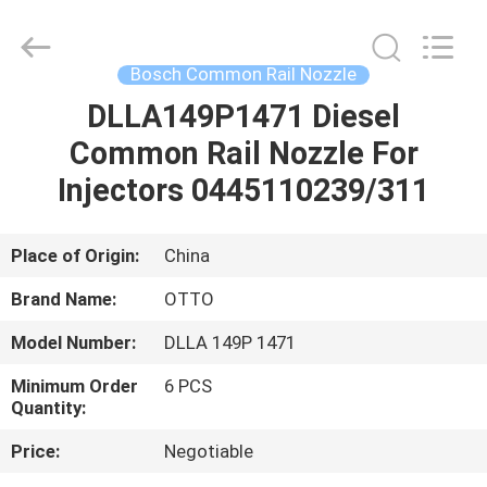
WUXI
OTTO
AUTO
PARTS
CO.,LTD.
Bosch Common Rail Nozzle
All
Rights
DLLA149P1471 Diesel
HOME
Reserved.
Common Rail Nozzle For
PRODUCTS
Injectors 0445110239/311
ABOUT
Place of Origin:
China
US
Brand Name:
OTTO
Model Number:
DLLA 149P 1471
FACTORY
Minimum Order
6 PCS
TOUR
Quantity:
Price:
Negotiable
QUALITY