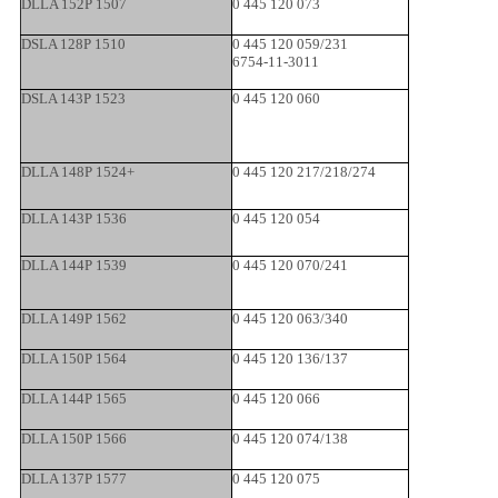
DLLA 152P 1507
0 445 120 073
DSLA 128P 1510
0 445 120 059/231
6754-11-3011
DSLA 143P 1523
0 445 120 060
DLLA 148P 1524+
0 445 120 217/218/274
DLLA 143P 1536
0 445 120 054
DLLA 144P 1539
0 445 120 070/241
DLLA 149P 1562
0 445 120 063/340
DLLA 150P 1564
0 445 120 136/137
DLLA 144P 1565
0 445 120 066
DLLA 150P 1566
0 445 120 074/138
DLLA 137P 1577
0 445 120 075