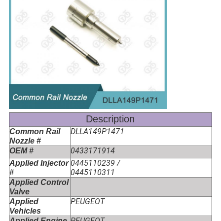
Description
DLLA149P1471
Common Rail
Nozzle #
0433171914
OEM #
0445110239 /
Applied Injector
0445110311
#
Applied Control
Valve
PEUGEOT
Applied
Vehicles
PEUGEOT
Applied Engine