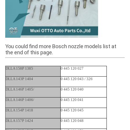
You could find more Bosch nozzle models list at
the end of this page.
DLLA 158P 1385
0 445 120 027
DLLA 143P 1404
0 445 120 043 / 326
DLLA 146P 1405/
0 445 120 040
DLLA 146P 1406/
0 445 120 041
DLLA 154P 1418
0 445 120 045
DLLA 157P 1424
0 445 120 048